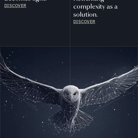
DISCOVER
complexity as a
solution.
DISCOVER