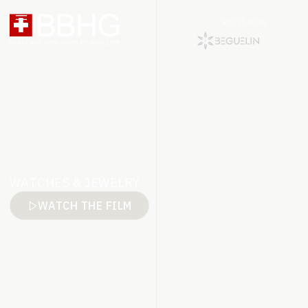
Raw material
becomes light
WATCHES & JEWELRY
WATCH THE FILM