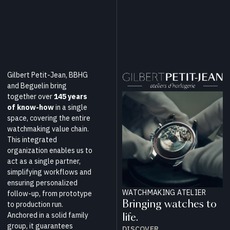
Gilbert Petit-Jean, BBHG
and Beguelin bring
together over
145 years
of know-how
in a single
space, covering the entire
watchmaking value chain.
This integrated
organization enables us to
act as a single partner,
simplifying workflows and
ensuring personalized
WATCHMAKING ATELIER
follow-up, from prototype
Bringing watches to
to production run.
Anchored in a solid family
life.
group, it guarantees
DISCOVER