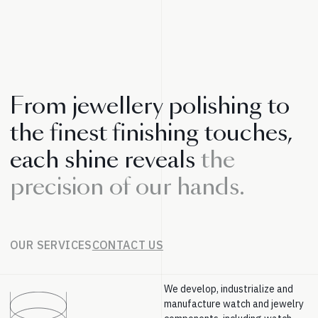
From jewellery polishing to
the finest finishing touches,
each shine reveals
the
precision of our hands.
OUR SERVICES
CONTACT US
We develop, industrialize and
manufacture watch and jewelry