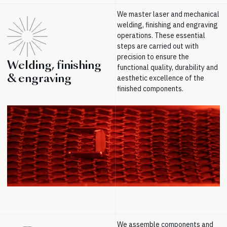
We master laser and mechanical
welding, finishing and engraving
operations. These essential
steps are carried out with
precision to ensure the
Welding, finishing
functional quality, durability and
& engraving
aesthetic excellence of the
finished components.
We assemble components and