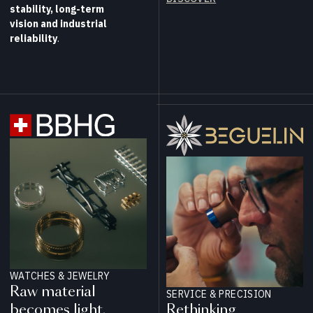
stability, long-term
vision and industrial
reliability
.
WATCHES & JEWELRY
Raw material
SERVICE & PRECISION
becomes light.
Rethinking