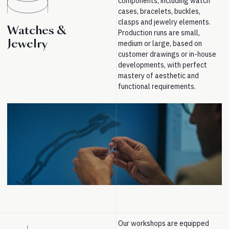
components, including watch
cases, bracelets, buckles,
clasps and jewelry elements.
Watches &
Production runs are small,
Jewelry
medium or large, based on
customer drawings or in-house
developments, with perfect
mastery of aesthetic and
functional requirements.
Our workshops are equipped