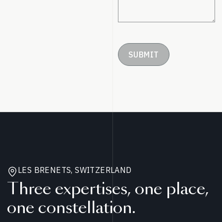
SUBMIT
LES BRENETS, SWITZERLAND
Three expertises, one place,
one constellation.