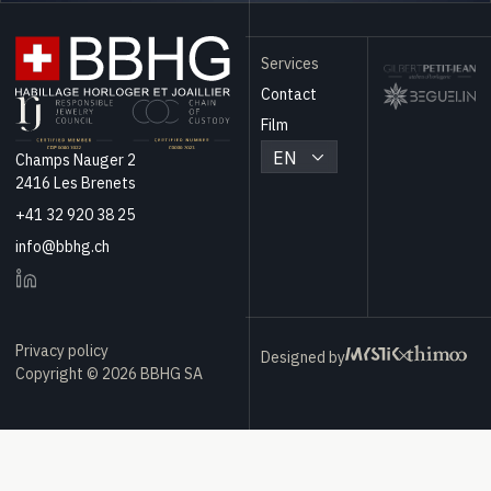
Services
Contact
Film
EN
Champs Nauger 2
2416 Les Brenets
+41 32 920 38 25
info@bbhg.ch
Privacy policy
Designed by
Copyright © 2026 BBHG SA