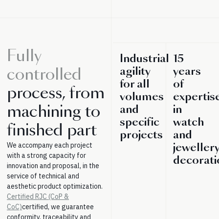
Fully
Industrial
15
agility
years
controlled
for all
of
process, from
volumes
expertis
machining to
and
in
specific
watch
finished part
projects
and
We accompany each project
jeweller
with a strong capacity for
decorati
innovation and proposal, in the
service of technical and
aesthetic product optimization.
Certified RJC (CoP &
CoC)
certified, we guarantee
conformity, traceability and