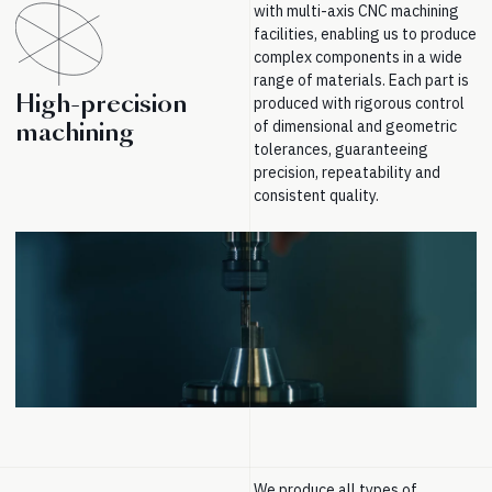
with multi-axis CNC machining
facilities, enabling us to produce
complex components in a wide
range of materials. Each part is
High-precision
produced with rigorous control
of dimensional and geometric
machining
tolerances, guaranteeing
precision, repeatability and
consistent quality.
We produce all types of