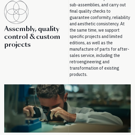
sub-assemblies, and carry out
final quality checks to
guarantee conformity, reliability
and aesthetic consistency. At
Assembly, quality
the same time, we support
control & custom
specific projects and limited
editions, as well as the
projects
manufacture of parts for after-
sales service, including the
retroengineering and
transformation of existing
products.