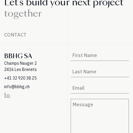
Let's build your next project
together
CONTACT
BBHG SA
Champs Nauger 2
2416 Les Brenets
+41 32 920 38 25
info@bbhg.ch