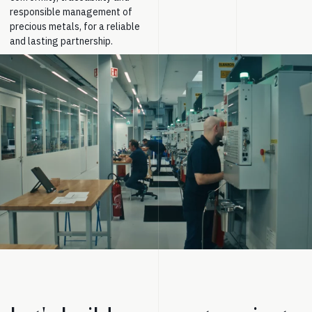
responsible management of
precious metals, for a reliable
and lasting partnership.