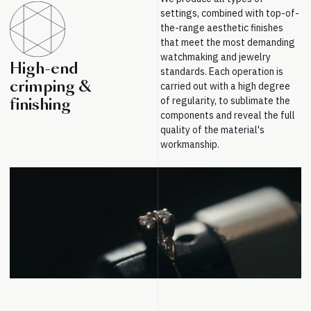
settings, combined with top-of-
the-range aesthetic finishes
that meet the most demanding
watchmaking and jewelry
High-end
standards. Each operation is
crimping &
carried out with a high degree
of regularity, to sublimate the
finishing
components and reveal the full
quality of the material's
workmanship.